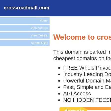
crossroadmall.com
Home
View Videos
Welcome to cro
View Tweets
Submit Offer
This domain is parked f
cheapest domains on the
FREE Whois Privac
Industry Leading D
Powerful Domain M
Fast, Simple and E
API Access
NO HIDDEN FEES