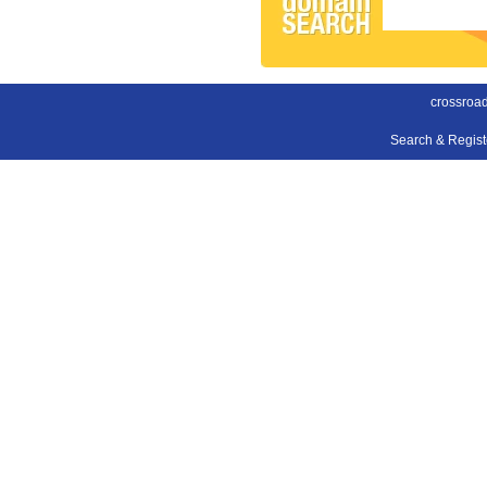
crossroa
Search & Regis